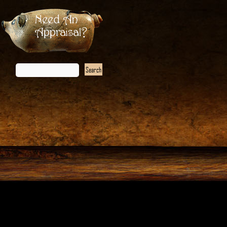
Need An
Appraisal?