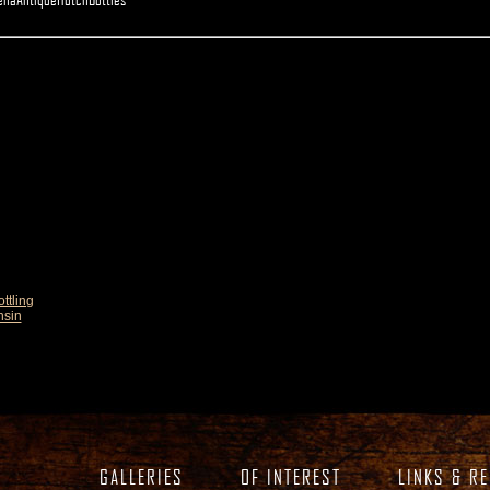
ttling
nsin
GALLERIES
OF INTEREST
LINKS & R