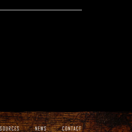
ESOURCES
NEWS
CONTACT