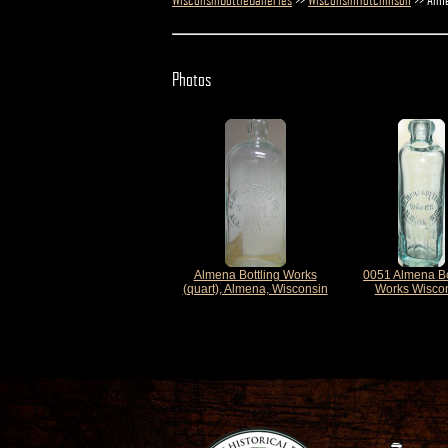
Photos
Almena Bottling Works
0051 Almena Bo
(quart), Almena, Wisconsin
Works Wisco