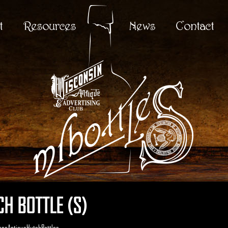
t
Resources
News
Contact
H BOTTLE (S)
enaAntiqueHutchBottles