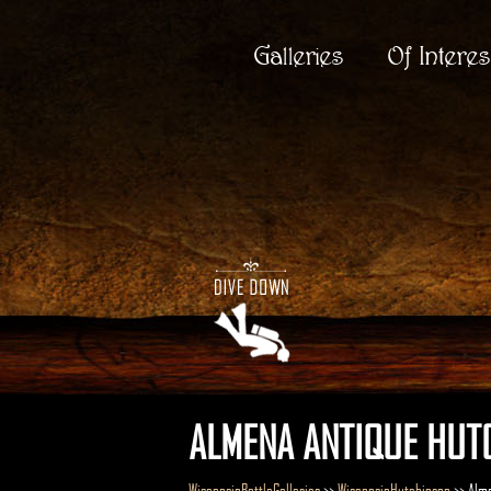
Galleries
Of Interes
ALMENA ANTIQUE HUTC
WisconsinBottleGalleries
>>
WisconsinHutchinson
>> Alm