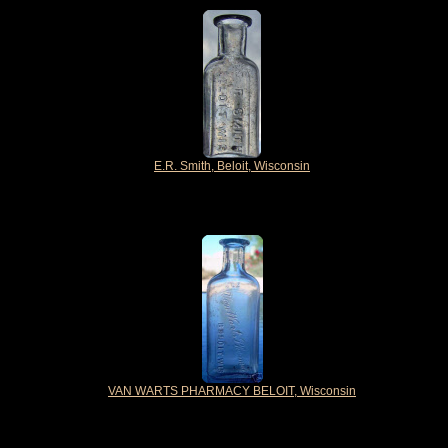
E.R. Smith, Beloit, Wisconsin
VAN WARTS PHARMACY BELOIT, Wisconsin