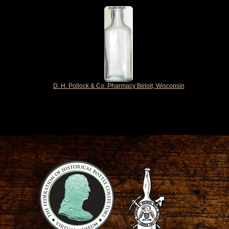
D. H. Pollock & Co. Pharmacy Beloit, Wisconsin