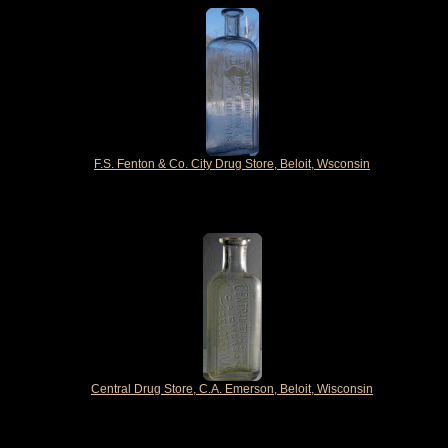
F.S. Fenton & Co. City Drug Store, Beloit, Wsconsin
Central Drug Store, C.A. Emerson, Beloit, Wisconsin