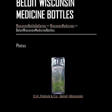
BELOIT WISCONSIN
MEDICINE BOTTLES
WisconsinBottleGalleries
>>
WisconsinMedicines
>>
BeloitWisconsinMedicineBottles
Photos
D.H. Pollock & Co., Beloit, Wisconsin