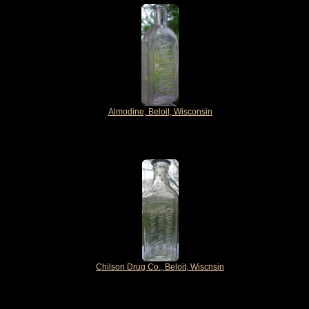
Almodine, Beloit, Wisconsin
Chilson Drug Co., Beloit, Wiscnsin