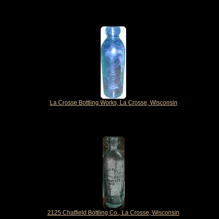
La Crosse Bottling Works, La Crosse, Wisconsin
2125 Chatfield Bottling Co., La Crosse, Wisconsin