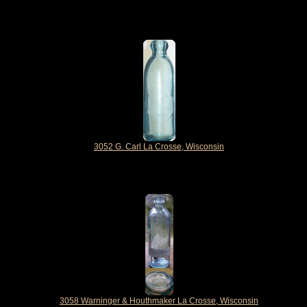
3052 G. Carl La Crosse, Wisconsin
3058 Warninger & Houthmaker La Crosse, Wisconsin