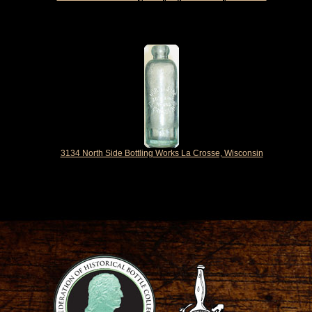
3134 North Side Bottling Works La Crosse, Wisconsin