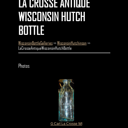
LA CROSSE ANTIQUE
WISCONSIN HUTCH
BOTTLE
WisconsinBottleGalleries
>>
WisconsinHutchinson
>>
LaCrosseAntiqueWisconsinHutchBottle
Photos
G Carl La Crosse WI