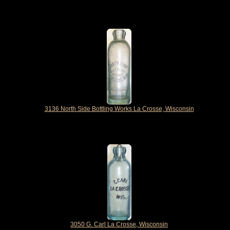
3136 North Side Bottling Works La Crosse, Wisconsin
3050 G. Carl La Crosse, Wisconsin