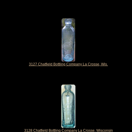
3127 Chatfield Bottling Company La Crosse, Wis.
3128 Chatfield Bottling Company La Crosse, Wisconsin