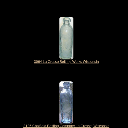
3064 La Crosse Bottling Works Wisconsin
3126 Chatfield Bottling Company La Crosse, Wisconsin