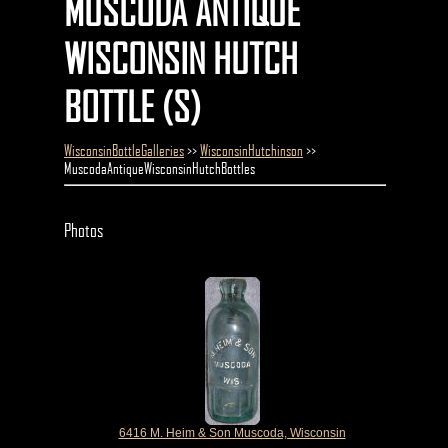
MUSCODA ANTIQUE
WISCONSIN HUTCH
BOTTLE (S)
WisconsinBottleGalleries
>>
WisconsinHutchinson
>>
MuscodaAntiqueWisconsinHutchBottles
Photos
6416 M. Heim & Son Muscoda, Wisconsin