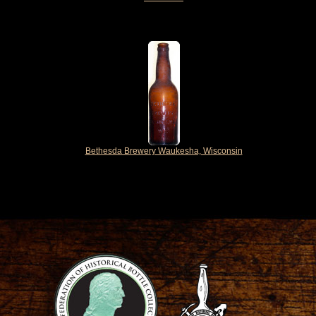
Bethesda Brewery Waukesha, Wisconsin