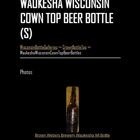
WAUKESHA WISCONSIN
COWN TOP BEER BOTTLE
(S)
WisconsinBottleGalleries
>>
CrownBottleTop
>>
WaukeshaWisconsinCownTopBeerBottles
Photos
Brown Webers Brewery Waukesha WI Bottle