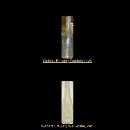
Webers Brewery Waukesha WI
Webers Brewery Waukesha, Wis.