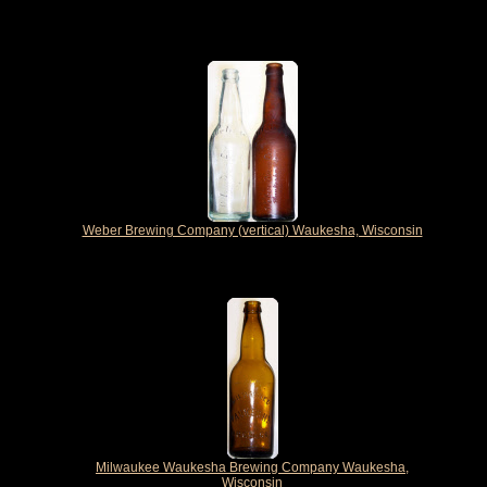
Weber Brewing Company (vertical) Waukesha, Wisconsin
Milwaukee Waukesha Brewing Company Waukesha,
Wisconsin