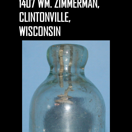
1407 WM. ZIMMERMAN,
CLINTONVILLE,
WISCONSIN