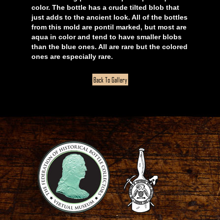
color. The bottle has a crude tilted blob that
just adds to the ancient look. All of the bottles
from this mold are pontil marked, but most are
aqua in color and tend to have smaller blobs
than the blue ones. All are rare but the colored
ones are especially rare.