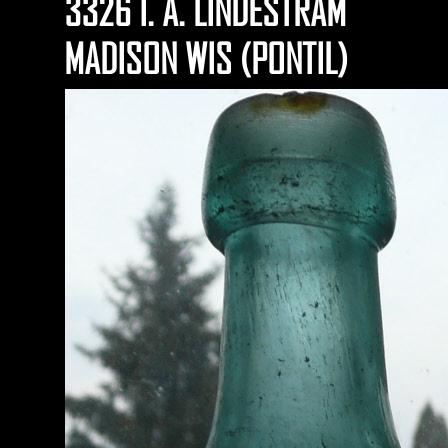
3326 I. A. LINDESTRAM
MADISON WIS (PONTIL)