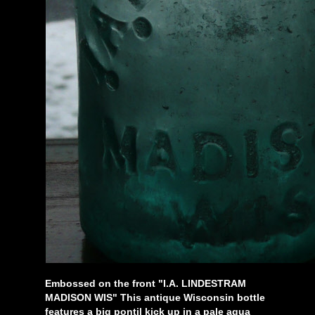
Embossed on the front "I.A. LINDESTRAM
MADISON WIS" This antique Wisconsin bottle
features a big pontil kick up in a pale aqua