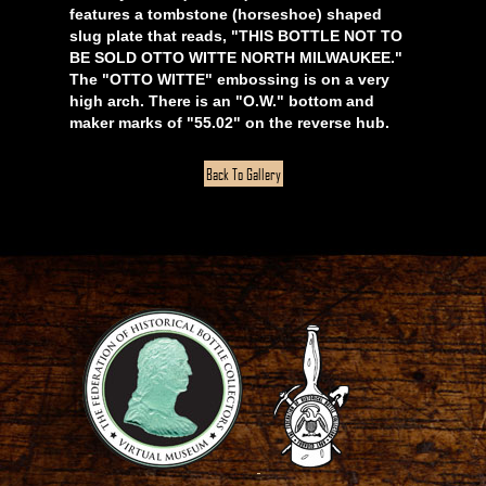
features a tombstone (horseshoe) shaped
slug plate that reads, "THIS BOTTLE NOT TO
BE SOLD OTTO WITTE NORTH MILWAUKEE."
The "OTTO WITTE" embossing is on a very
high arch. There is an "O.W." bottom and
maker marks of "55.02" on the reverse hub.