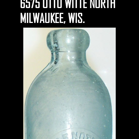
6575 OTTO WITTE NORTH
MILWAUKEE, WIS.