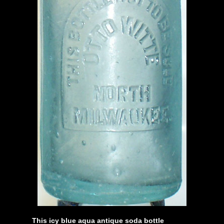
This icy blue aqua antique soda bottle