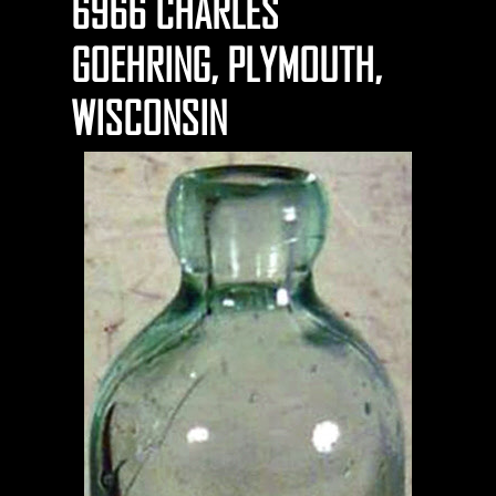
6966 CHARLES
GOEHRING, PLYMOUTH,
WISCONSIN