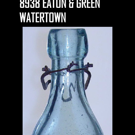
8938 EATON & GREEN
WATERTOWN