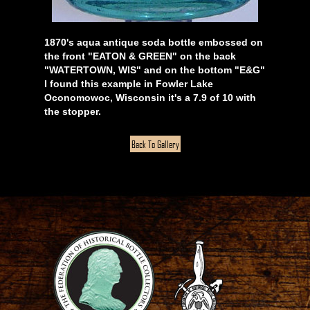
1870's aqua antique soda bottle embossed on
the front "EATON & GREEN" on the back
"WATERTOWN, WIS" and on the bottom "E&G"
I found this example in Fowler Lake
Oconomowoc, Wisconsin it's a 7.9 of 10 with
the stopper.