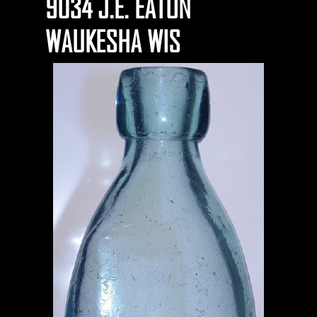
9034 J.E. EATON
WAUKESHA WIS