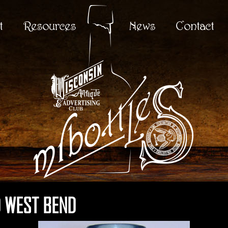
t
Resources
News
Contact
 WEST BEND