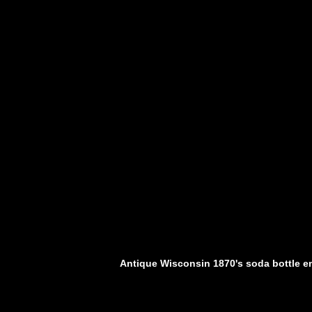
Antique Wisconsin 1870's soda bottle