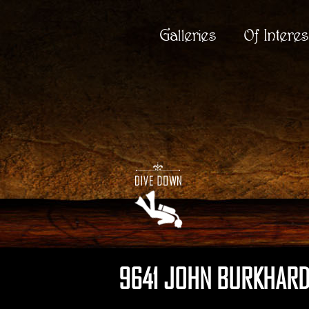
Galleries
Of Interes
9641 JOHN BURKHARD