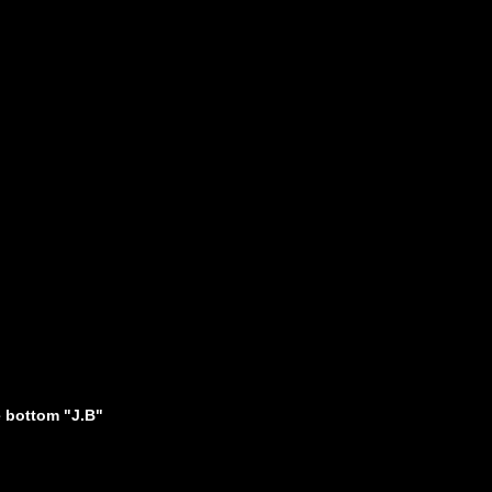
 bottom "J.B"