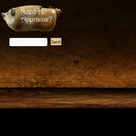
Need An
Appraisal?