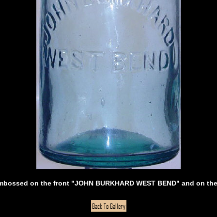
 embossed on the front "JOHN BURKHARD WEST BEND" and on the