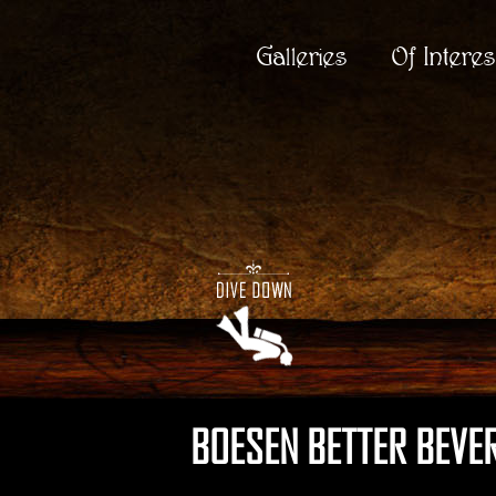
Galleries
Of Interes
BOESEN BETTER BEVERA