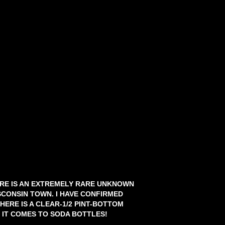
HERE IS AN EXTREMELY RARE UNKNOWN
CONSIN TOWN. I HAVE CONFIRMED
HERE IS A CLEAR-1/2 PINT-BOTTOM
IT COMES TO SODA BOTTLES!