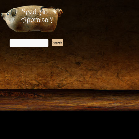
Need An
Appraisal?