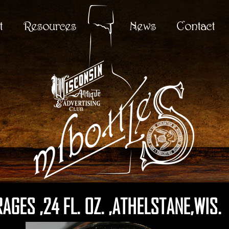
t
Resources
News
Contact
GES ,24 FL. OZ. ,ATHELSTANE,WIS.