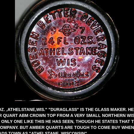
OZ. ,ATHELSTANE,WIS." "DURAGLASS" IS THE GLASS MAKER. 
R QUART ABM CROWN TOP FROM A VERY SMALL NORTHERN WIS
 ONLY ONE LIKE THIS HE HAS SEEN, THOUGH HE STATES THAT T
OMPANY. BUT AMBER QUARTS ARE TOUGH TO COME BUY WHEN 
DS TOWN AS "ATHELSTANE, WISCONSIN"