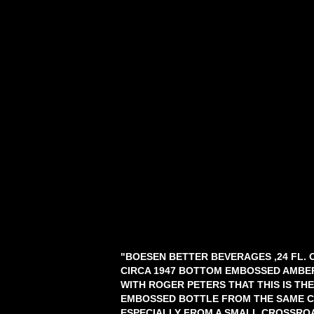
"BOESEN BETTER BEVERAGES ,24 FL. 
CIRCA 1947 BOTTOM EMBOSSED AMBE
WITH ROGER PETERS THAT THIS IS THE
EMBOSSED BOTTLE FROM THE SAME C
ESPECIALLY FROM A SMALL CROSSROA