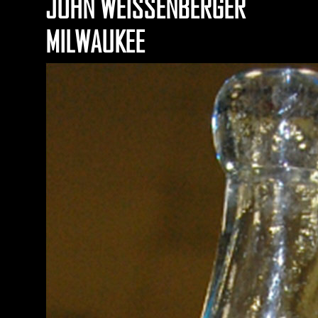
JOHN WEISSENBERGER
MILWAUKEE