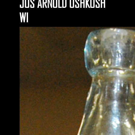
JOS ARNOLD OSHKOSH
WI