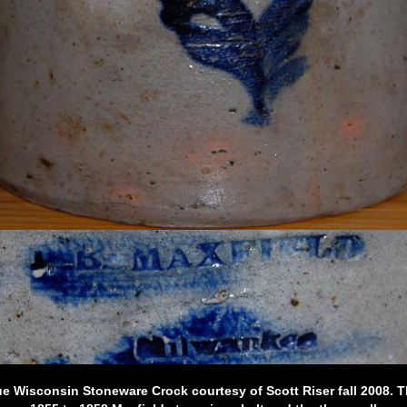
e Wisconsin Stoneware Crock courtesy of Scott Riser fall 2008. Th