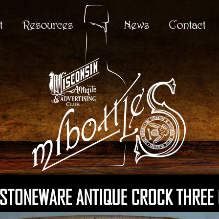
t
Resources
News
Contact
 STONEWARE ANTIQUE CROCK THREE