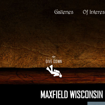
Galleries
Of Interes
MAXFIELD WISCONSIN