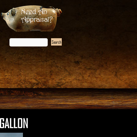
Need An
Appraisal?
 GALLON