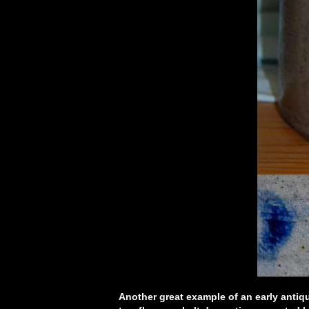
Another great example of an early antiqu