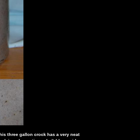
is three gallon crock has a very neat