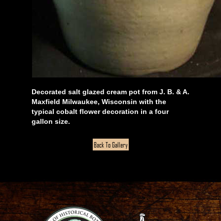
Decorated salt glazed cream pot from J. B. & A.
Maxfield Milwaukee, Wisconsin with the
typical cobalt flower decoration in a four
gallon size.