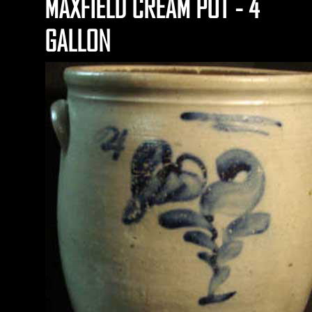
MAXFIELD CREAM POT - 4
GALLON