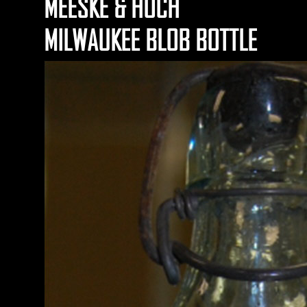
MEESKE & HOCH
MILWAUKEE BLOB BOTTLE