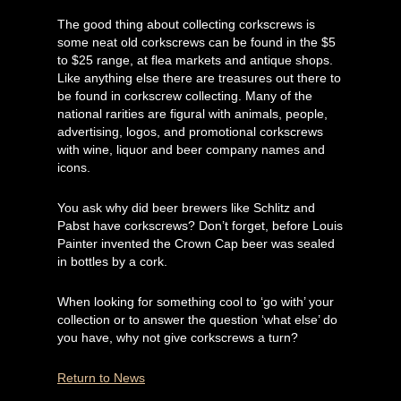
The good thing about collecting corkscrews is
some neat old corkscrews can be found in the $5
to $25 range, at flea markets and antique shops.
Like anything else there are treasures out there to
be found in corkscrew collecting. Many of the
national rarities are figural with animals, people,
advertising, logos, and promotional corkscrews
with wine, liquor and beer company names and
icons.
You ask why did beer brewers like Schlitz and
Pabst have corkscrews? Don’t forget, before Louis
Painter invented the Crown Cap beer was sealed
in bottles by a cork.
When looking for something cool to ‘go with’ your
collection or to answer the question ‘what else’ do
you have, why not give corkscrews a turn?
Return to News