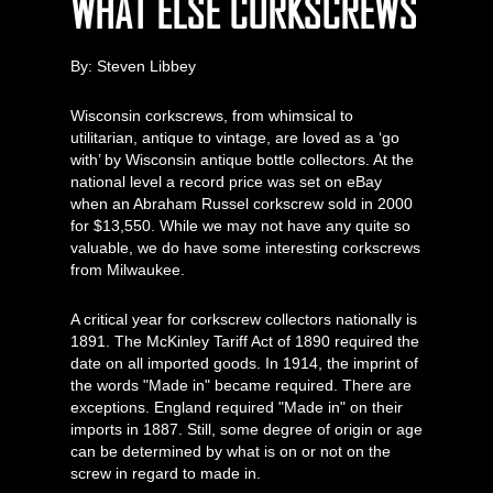
WHAT ELSE CORKSCREWS
By: Steven Libbey
Wisconsin corkscrews, from whimsical to
utilitarian, antique to vintage, are loved as a ‘go
with’ by Wisconsin antique bottle collectors. At the
national level a record price was set on eBay
when an Abraham Russel corkscrew sold in 2000
for $13,550. While we may not have any quite so
valuable, we do have some interesting corkscrews
from Milwaukee.
A critical year for corkscrew collectors nationally is
1891. The McKinley Tariff Act of 1890 required the
date on all imported goods. In 1914, the imprint of
the words "Made in" became required. There are
exceptions. England required "Made in" on their
imports in 1887. Still, some degree of origin or age
can be determined by what is on or not on the
screw in regard to made in.